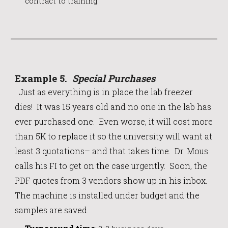
contract to training.
Example
5
.
Special Purchases
Just as everythi
ng
is in
place the lab freezer
dies! It was 15 years old and no one in the lab has
ever purchased one. Even worse, it will cost more
than 5K to replace it so the university will want at
least 3 quotations– and that takes time. Dr. Mous
calls his FI to get on the case urgently. Soon, the
PDF quotes from 3 vendors show up in his inbox.
The machine is installed under budget and the
samples are saved.