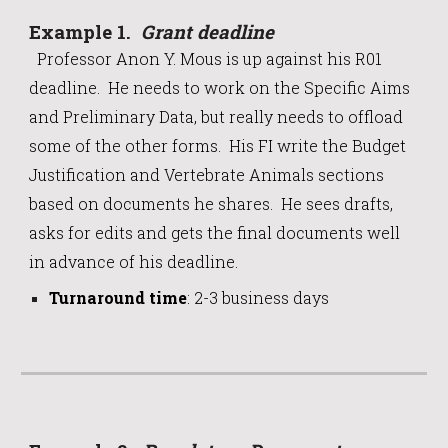
Example 1.
Grant deadline
Professor Anon Y. Mous is up against his R01
deadline. He needs to work on the Specific Aims
and Preliminary Data, but really needs to offload
some of the other forms.
His FI
write the Budget
Justification and Vertebrate Animals sections
based on documents he shares. He sees drafts,
asks for edits and gets the final documents well
in advance of
his
deadline.
Turnaround time
:
2-3 business days