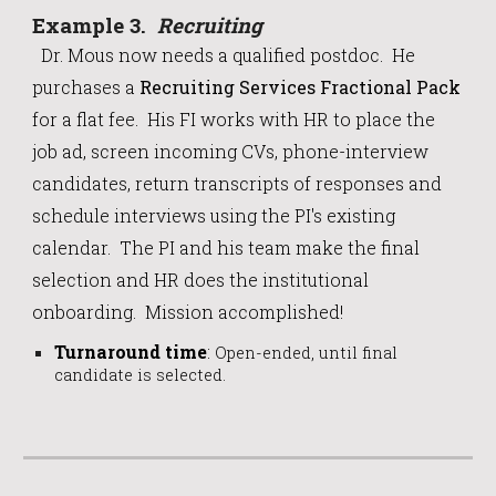
Example
3
.
Recruiting
Dr. Mous now needs a qualified postdoc. He
purchases a
Recruiting Services Fractional Pack
for a flat fee.
His FI works with HR to place the
job ad, screen incoming CVs, phone-interview
candidates, return transcripts of responses and
schedule interviews using the PI's existing
calendar. The PI and his team make the final
selection and HR does the institutional
onboarding. Mission accomplished!
Turnaround time
:
Open-ended, until final
candidate is selected.