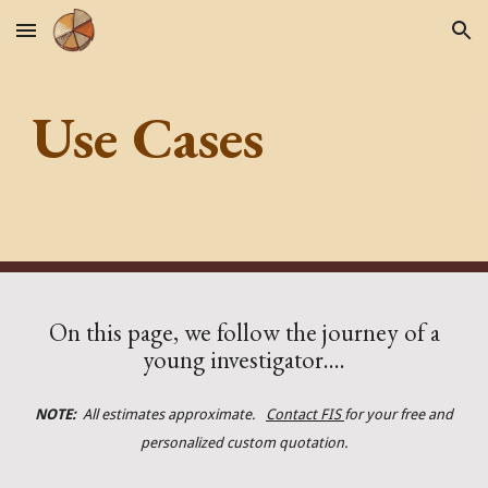
Skip to main content
Skip to navigation
Use Cases
On this page, we follow the journey of a
young investigator....
NOTE:
All estimates approximate.
Contact FIS
for your free and
personalized custom quotation.