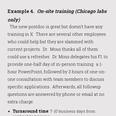
Example
4
.
On-site training (Chicago labs
only)
The
new postdoc is great but doesn't have any
training in X. There are several other employees
who could help but they are slammed with
current projects. Dr. Mous thinks all of them
could use a refresher.
Dr. Mous
delegates his FI. to
provide one-half day of in-person training: a 1-
hour PowerPoint, followed by 3 hours of one-on-
one consultation with team members to discuss
specific applications. Afterwards, all followup
questions are answered by phone or email at no
extra charge.
Turnaround time
:
7-10 business days from