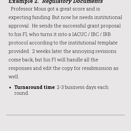
Example
2
.
Regulatory Documents
Professor Mous got a great score and is
expecting funding. But now he needs institutional
approval. He sends the successful grant proposal
to his FI, who turns it into a IACUC / IBC / IRB
protocol according to the institutional template
provided. 2 weeks later the annoying revisions
come back, but his FI will handle all the
responses and edit the copy for resubmission as
well.
Turnaround time
:
2-3 business days each
round.